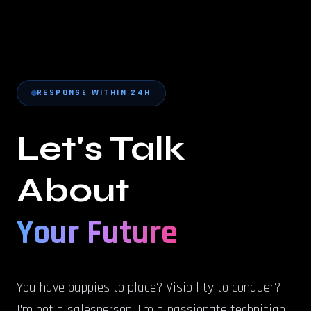
RESPONSE WITHIN 24H
Let's Talk
About
Your Future
You have puppies to place? Visibility to conquer?
I'm not a salesperson, I'm a passionate technician.