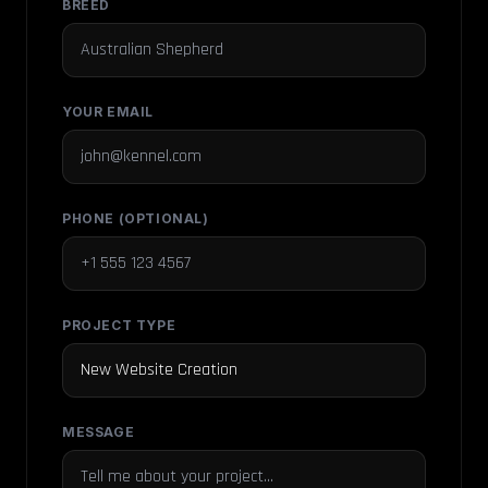
BREED
YOUR EMAIL
PHONE (OPTIONAL)
PROJECT TYPE
MESSAGE