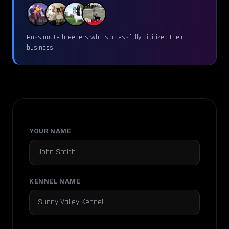
Passionate breeders who successfully digitized their
business.
YOUR NAME
KENNEL NAME