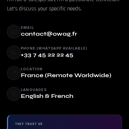
Let's discuss your specific needs.
EMAIL
📧
contact@owag.fr
PHONE (WHATSAPP AVAILABLE)
📞
+33 7 45 22 22 45
LOCATION
📍
France (Remote Worldwide)
LANGUAGES
🌐
English & French
THEY TRUST US