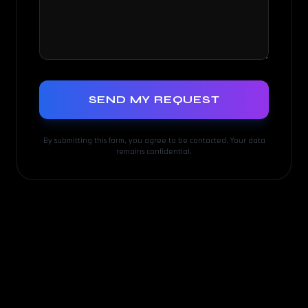
SEND MY REQUEST
By submitting this form, you agree to be contacted. Your data
remains confidential.